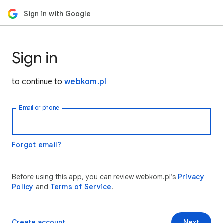
Sign in with Google
Sign in
to continue to
webkom.pl
Email or phone
Forgot email?
Before using this app, you can review webkom.pl’s
Privacy
Policy
and
Terms of Service
.
Create account
Next