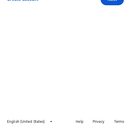
English (United States)
Help
Privacy
Terms